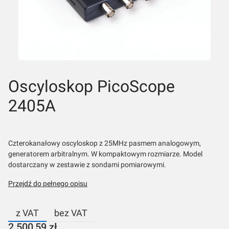
Oscyloskop PicoScope
2405A
Czterokanałowy oscyloskop z 25MHz pasmem analogowym,
generatorem arbitralnym. W kompaktowym rozmiarze. Model
dostarczany w zestawie z sondami pomiarowymi.
Przejdź do pełnego opisu
z VAT
bez VAT
Cena
2 500,59 zł