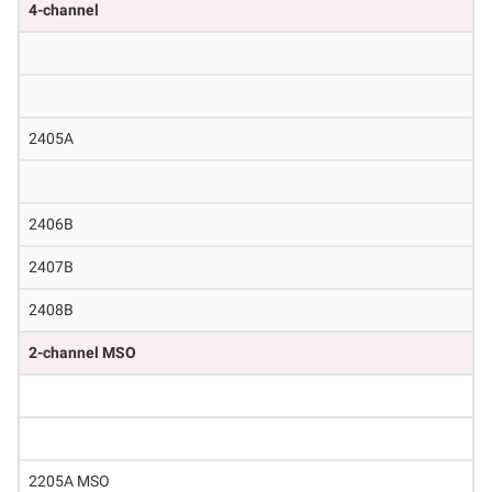
4-channel
2405A
2406B
2407B
2408B
2-channel MSO
2205A MSO