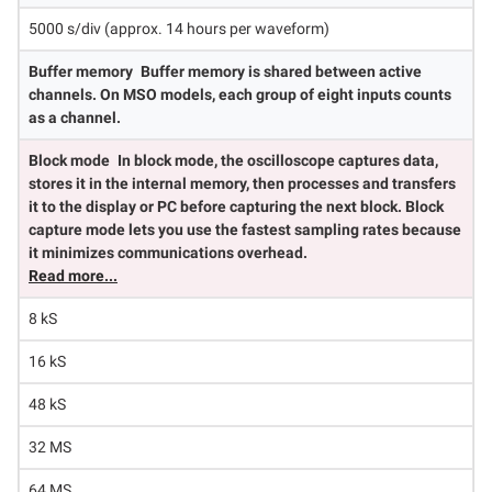
5000 s/div (approx. 14 hours per waveform)
Buffer memory
Buffer memory is shared between active
channels. On MSO models, each group of eight inputs counts
as a channel.
Block mode
In block mode, the oscilloscope captures data,
stores it in the internal memory, then processes and transfers
it to the display or PC before capturing the next block. Block
capture mode lets you use the fastest sampling rates because
it minimizes communications overhead.
Read more...
8 kS
16 kS
48 kS
32 MS
64 MS