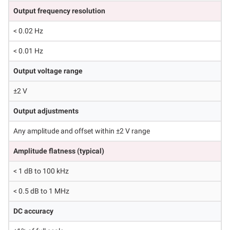
Output frequency resolution
< 0.02 Hz
< 0.01 Hz
Output voltage range
±2 V
Output adjustments
Any amplitude and offset within ±2 V range
Amplitude flatness (typical)
< 1 dB to 100 kHz
< 0.5 dB to 1 MHz
DC accuracy