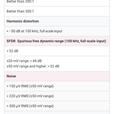
Better than 200:1
Better than 300:1
Harmonic distortion
< −50 dB at 100 kHz, full scale input
SFDR
Spurious free dynamic range (100 kHz, full-scale input)
> 52 dB
±20 mV range: > 44 dB
±50 mV range and higher: > 52 dB
Noise
< 150 μV RMS (±50 mV range)
< 220 μV RMS (±50 mV range)
< 300 μV RMS (±50 mV range)