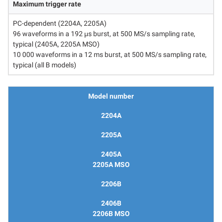
Maximum trigger rate
PC-dependent (2204A, 2205A)
96 waveforms in a 192 μs burst, at 500 MS/s sampling rate,
typical (2405A, 2205A MSO)
10 000 waveforms in a 12 ms burst, at 500 MS/s sampling rate,
typical (all B models)
Model number
2204A
2205A
2405A
2205A MSO
2206B
2406B
2206B MSO