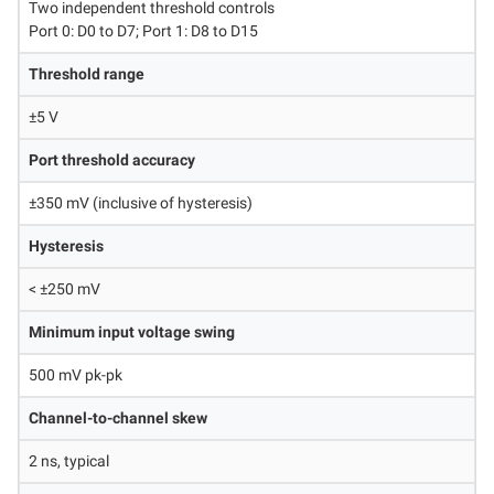
Two independent threshold controls
Port 0: D0 to D7; Port 1: D8 to D15
Threshold range
±5 V
Port threshold accuracy
±350 mV (inclusive of hysteresis)
Hysteresis
< ±250 mV
Minimum input voltage swing
500 mV pk-pk
Channel-to-channel skew
2 ns, typical