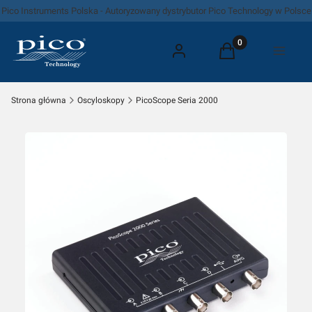
Pico Instruments Polska - Autoryzowany dystrybutor Pico Technology w Polsce
Produkty w koszyk
Zaloguj się
Koszyk
Menu
Strona główna
Oscyloskopy
PicoScope Seria 2000