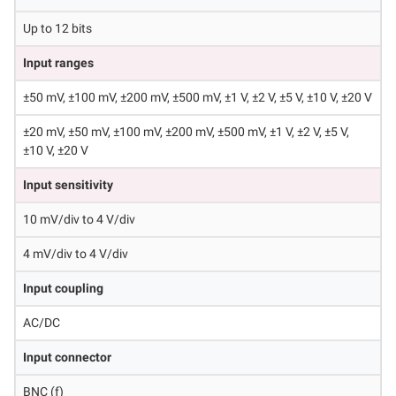
Up to 12 bits
Input ranges
±50 mV, ±100 mV, ±200 mV, ±500 mV, ±1 V, ±2 V, ±5 V, ±10 V, ±20 V
±20 mV, ±50 mV, ±100 mV, ±200 mV, ±500 mV, ±1 V, ±2 V, ±5 V,
±10 V, ±20 V
Input sensitivity
10 mV/div to 4 V/div
4 mV/div to 4 V/div
Input coupling
AC/DC
Input connector
BNC (f)