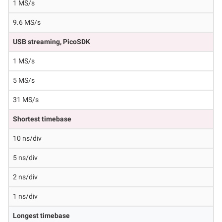
1 MS/s
9.6 MS/s
USB streaming, PicoSDK
1 MS/s
5 MS/s
31 MS/s
Shortest timebase
10 ns/div
5 ns/div
2 ns/div
1 ns/div
Longest timebase