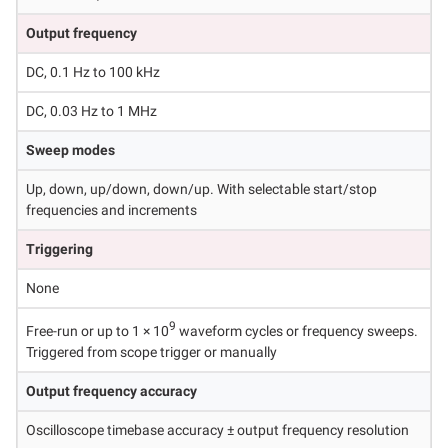
Output frequency
DC, 0.1 Hz to 100 kHz
DC, 0.03 Hz to 1 MHz
Sweep modes
Up, down, up/down, down/up. With selectable start/stop
frequencies and increments
Triggering
None
9
Free-run or up to 1 × 10
waveform cycles or frequency sweeps.
Triggered from scope trigger or manually
Output frequency accuracy
Oscilloscope timebase accuracy ± output frequency resolution