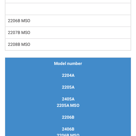
2206B MSO
2207B MSO
2208B MSO
Model number
2204A
2205A
2405A
2205A MSO
2206B
2406B
2206B MSO