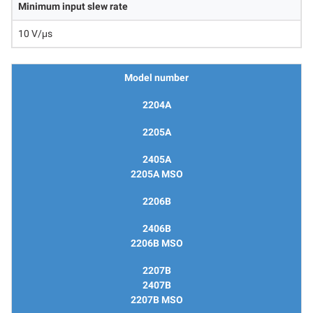
Minimum input slew rate
10 V/μs
Model number
2204A
2205A
2405A
2205A MSO
2206B
2406B
2206B MSO
2207B
2407B
2207B MSO