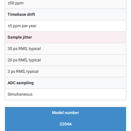
±50 ppm
Timebase drift
±5 ppm per year
Sample jitter
30 ps RMS, typical
20 ps RMS, typical
3 ps RMS, typical
ADC sampling
Simultaneous
Model number
2204A