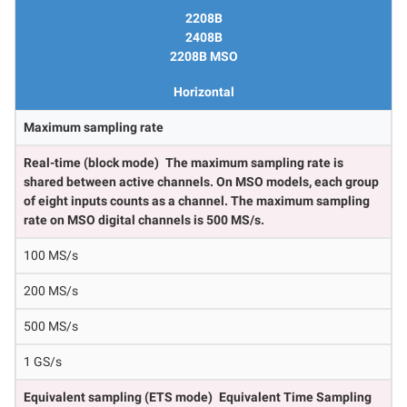
2208B
2408B
2208B MSO
Horizontal
Maximum sampling rate
Real-time (block mode)
The maximum sampling rate is
shared between active channels. On MSO models, each group
of eight inputs counts as a channel. The maximum sampling
rate on MSO digital channels is 500 MS/s.
100 MS/s
200 MS/s
500 MS/s
1 GS/s
Equivalent sampling (ETS mode)
Equivalent Time Sampling