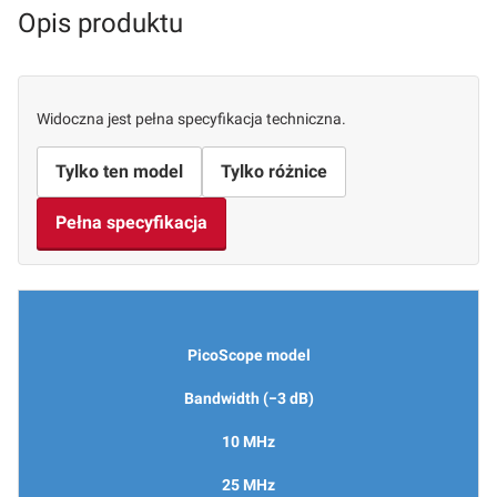
Opis produktu
Widoczna jest pełna specyfikacja techniczna.
Tylko ten model
Tylko różnice
Pełna specyfikacja
PicoScope model
Bandwidth (−3 dB)
10 MHz
25 MHz