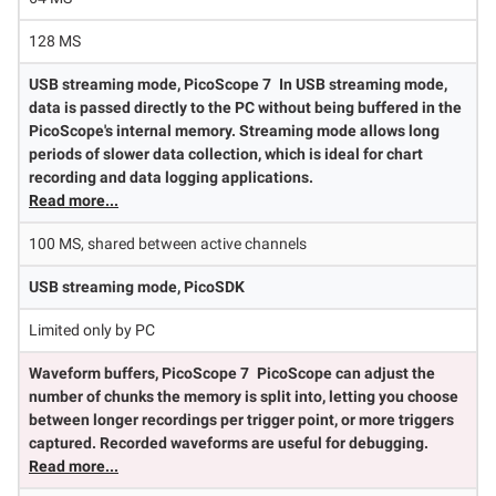
128 MS
USB streaming mode, PicoScope 7
In USB streaming mode,
data is passed directly to the PC without being buffered in the
PicoScope's internal memory. Streaming mode allows long
periods of slower data collection, which is ideal for chart
recording and data logging applications.
Read more...
100 MS, shared between active channels
USB streaming mode, PicoSDK
Limited only by PC
Waveform buffers, PicoScope 7
PicoScope can adjust the
number of chunks the memory is split into, letting you choose
between longer recordings per trigger point, or more triggers
captured. Recorded waveforms are useful for debugging.
Read more...