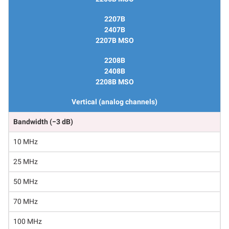
2207B
2407B
2207B MSO
2208B
2408B
2208B MSO
Vertical (analog channels)
Bandwidth (−3 dB)
10 MHz
25 MHz
50 MHz
70 MHz
100 MHz