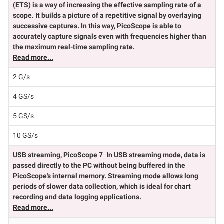
(ETS) is a way of increasing the effective sampling rate of a
scope. It builds a picture of a repetitive signal by overlaying
successive captures. In this way, PicoScope is able to
accurately capture signals even with frequencies higher than
the maximum real-time sampling rate.
Read more...
2 G/s
4 GS/s
5 GS/s
10 GS/s
USB streaming, PicoScope 7
In USB streaming mode, data is
passed directly to the PC without being buffered in the
PicoScope's internal memory. Streaming mode allows long
periods of slower data collection, which is ideal for chart
recording and data logging applications.
Read more...