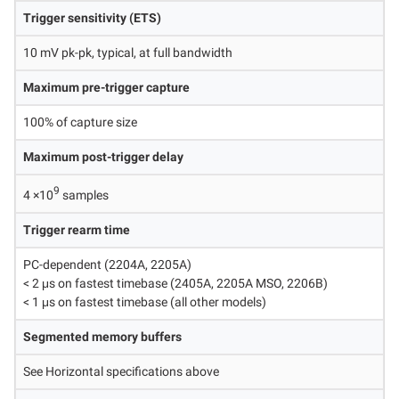
Trigger sensitivity (ETS)
10 mV pk-pk, typical, at full bandwidth
Maximum pre-trigger capture
100% of capture size
Maximum post-trigger delay
9
4 ×10
samples
Trigger rearm time
PC-dependent (2204A, 2205A)
< 2 μs on fastest timebase (2405A, 2205A MSO, 2206B)
< 1 μs on fastest timebase (all other models)
Segmented memory buffers
See Horizontal specifications above