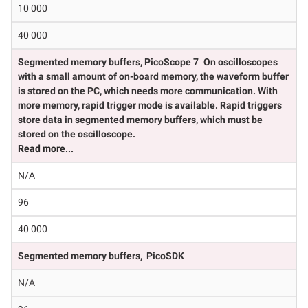
10 000
40 000
Segmented memory buffers, PicoScope 7
On oscilloscopes
with a small amount of on-board memory, the waveform buffer
is stored on the PC, which needs more communication. With
more memory, rapid trigger mode is available. Rapid triggers
store data in segmented memory buffers, which must be
stored on the oscilloscope.
Read more...
N/A
96
40 000
Segmented memory buffers, PicoSDK
N/A