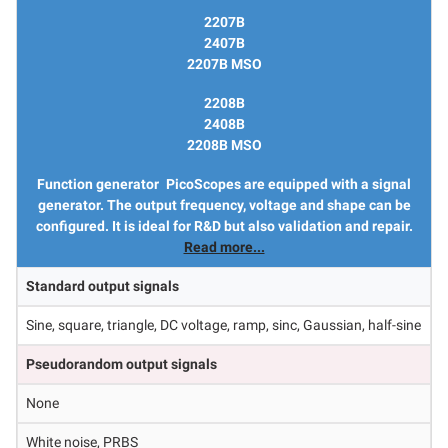
2207B
2407B
2207B MSO
2208B
2408B
2208B MSO
Function generator
PicoScopes are equipped with a signal
generator. The output frequency, voltage and shape can be
configured. It is ideal for R&D but also validation and repair.
Read more...
Standard output signals
Sine, square, triangle, DC voltage, ramp, sinc, Gaussian, half-sine
Pseudorandom output signals
None
White noise, PRBS