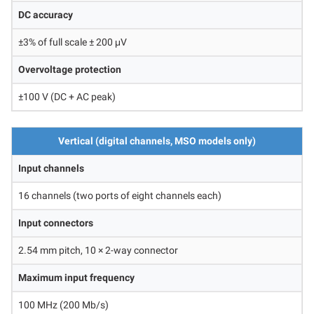
DC accuracy
±3% of full scale ± 200 μV
Overvoltage protection
±100 V (DC + AC peak)
Vertical (digital channels, MSO models only)
Input channels
16 channels (two ports of eight channels each)
Input connectors
2.54 mm pitch, 10 × 2-way connector
Maximum input frequency
100 MHz (200 Mb/s)