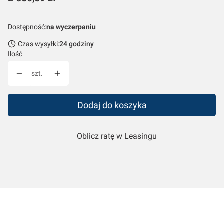
Dostępność:
na wyczerpaniu
Czas wysyłki:
24 godziny
Ilość
szt.
Dodaj do koszyka
Oblicz ratę w Leasingu