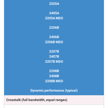
2205A
2405A
2205A MSO
2206B
2406B
2206B MSO
2207B
2407B
2207B MSO
2208B
2408B
2208B MSO
Dynamic performance (typical)
Crosstalk (full bandwidth, equal ranges)