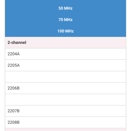
50 MHz
70 MHz
100 MHz
2-channel
2204A
2205A
2206B
2207B
2208B