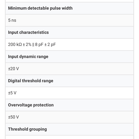
Minimum detectable pulse width
5 ns
Input characteristics
200 kΩ ± 2% || 8 pF ± 2 pF
Input dynamic range
±20 V
Digital threshold range
±5 V
Overvoltage protection
±50 V
Threshold grouping