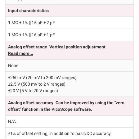
Input characteristics
1 MΩ ± 1% || 15 pF ± 2 pF
1 MΩ ± 1% || 16 pF ± 1 pF
Analog offset range
Vertical position adjustment.
Read more...
None
±250 mV (20 mV to 200 mV ranges)
±2.5 V (500 mV to 2 V ranges)
±20 V (5 V to 20 V ranges)
Analog offset accuracy
Can be improved by using the "zero
offset" function in the PicoScope software.
N/A
±1% of offset setting, in addition to basic DC accuracy