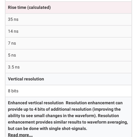
Rise time (calculated)
35 ns
14 ns
7 ns
5 ns
3.5 ns
Vertical resolution
8 bits
Enhanced vertical resolution
Resolution enhancement can
provide up to 4 bits of additional resolution (improving the
ability to see small changes in the waveform). Resolution
enhancement provides similar results to waveform averaging,
but can be done with single shot-signals.
Read more...