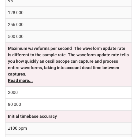
96
128 000
256 000
500 000
Maximum waveforms per second
The waveform update rate
is different to the sample rate. The waveform update rate tells
you how quickly an oscilloscope can capture and process
entire waveforms, taking into account dead time between
captures.
Read more...
2000
80 000
Initial timebase accuracy
±100 ppm