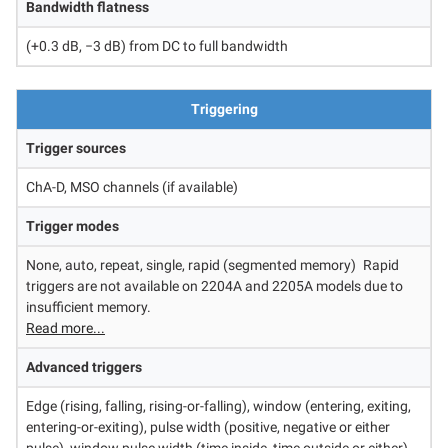
Bandwidth flatness
(+0.3 dB, −3 dB) from DC to full bandwidth
Triggering
Trigger sources
ChA-D, MSO channels (if available)
Trigger modes
None, auto, repeat, single, rapid (segmented memory)
Rapid
triggers are not available on 2204A and 2205A models due to
insufficient memory.
Read more...
Advanced triggers
Edge (rising, falling, rising-or-falling), window (entering, exiting,
entering-or-exiting), pulse width (positive, negative or either