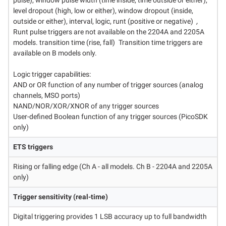
pulse), window pulse width (time inside, time outside or either),
level dropout (high, low or either), window dropout (inside,
outside or either), interval, logic, runt (positive or negative)
,
Runt pulse triggers are not available on the 2204A and 2205A
models. transition time (rise, fall)⁠
Transition time triggers are
available on B models only.
Logic trigger capabilities:
AND or OR function of any number of trigger sources (analog
channels, MSO ports)
NAND/NOR/XOR/XNOR of any trigger sources
User-defined Boolean function of any trigger sources (PicoSDK
only)
ETS triggers
Rising or falling edge (Ch A - all models. Ch B - 2204A and 2205A
only)
Trigger sensitivity (real-time)
Digital triggering provides 1 LSB accuracy up to full bandwidth